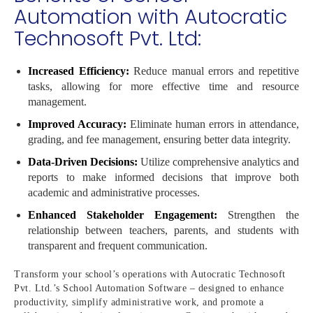
Automation with Autocratic
Technosoft Pvt. Ltd:
Increased Efficiency:
Reduce manual errors and repetitive
tasks, allowing for more effective time and resource
management.
Improved Accuracy:
Eliminate human errors in attendance,
grading, and fee management, ensuring better data integrity.
Data-Driven Decisions:
Utilize comprehensive analytics and
reports to make informed decisions that improve both
academic and administrative processes.
Enhanced Stakeholder Engagement:
Strengthen the
relationship between teachers, parents, and students with
transparent and frequent communication.
Transform your school’s operations with Autocratic Technosoft
Pvt. Ltd.’s School Automation Software – designed to enhance
productivity, simplify administrative work, and promote a