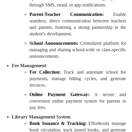
through SMS, email, or app notifications.
Parent-Teacher Communication:
Enable
seamless, direct communication between teachers
and parents, fostering a strong partnership in the
student’s development.
School Announcements:
Centralized platform for
managing and sharing school-wide or class-specific
announcements.
Fee Management
Fee Collection:
Track and automate school fee
payments, manage billing cycles, and generate
invoices.
Online Payment Gateway:
A secure and
convenient online payment system for parents to
pay fees.
Library Management System
Book Issuance & Tracking:
Effortlessly manage
book circulation, track issued books, and generate