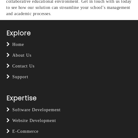
collaborative educational environment. Get in touch with us today
to see how our solution can streamline your school’s management
and academic processes.
Explore
Home
About Us
Contact Us
Support
Expertise
Software Developement
Website Development
E-Commerce