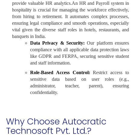
provide valuable HR analytics.An HR and Payroll system in
hospitality is crucial for managing the workforce effectively,
from hiring to retirement. It automates complex processes,
ensuring legal compliance and smooth operations, especially
vital given the diverse staff roles in hotels, restaurants, and
banquets in India.
Data Privacy & Security:
Our platform ensures
compliance with all applicable data protection laws
like GDPR and FERPA, securing sensitive student
and staff information.
Role-Based Access Control:
Restrict access to
sensitive data based on user roles (e.g.,
administrator, teacher, parent), ensuring
confidentiality.
Why Choose Autocratic
Technosoft Pvt. Ltd.?