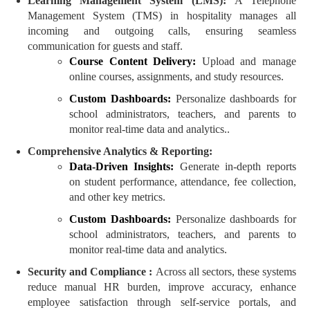
Learning Management System (LMS):
A Telephone
Management System (TMS) in hospitality manages all
incoming and outgoing calls, ensuring seamless
communication for guests and staff.
Course Content Delivery:
Upload and manage
online courses, assignments, and study resources.
Custom Dashboards:
Personalize dashboards for
school administrators, teachers, and parents to
monitor real-time data and analytics..
Comprehensive Analytics & Reporting:
Data-Driven Insights:
Generate in-depth reports
on student performance, attendance, fee collection,
and other key metrics.
Custom Dashboards:
Personalize dashboards for
school administrators, teachers, and parents to
monitor real-time data and analytics.
Security and Compliance :
Across all sectors, these systems
reduce manual HR burden, improve accuracy, enhance
employee satisfaction through self-service portals, and