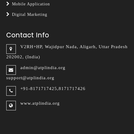
Mobile Application
Digital Marketing
Contact Info
V2RH+HP, Wajidpur Nada,
Aligarh, Uttar Pradesh
202002, (India)
admin@atplindia.org
support@atplindia.org
+91-8171717425,8171717426
www.atplindia.org