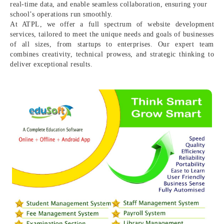
real-time data, and enable seamless collaboration, ensuring your
school’s operations run smoothly.
At ATPL, we offer a full spectrum of website development
services, tailored to meet the unique needs and goals of businesses
of all sizes, from startups to enterprises. Our expert team
combines creativity, technical prowess, and strategic thinking to
deliver exceptional results.