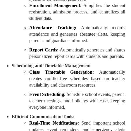
Enrollment Management:
Simplifies the student
registration, admission process, and centralizes all
student data.
Attendance Tracking:
Automatically records
attendance and generates absentee alerts, keeping
parents and guardians informed.
Report Cards:
Automatically generates and shares
personalized report cards with students and parents.
Scheduling and Timetable Management
Class Timetable Generation:
Automatically
creates conflict-free schedules based on teacher
availability and classroom resources.
Event Scheduling:
Schedule school events, parent-
teacher meetings, and holidays with ease, keeping
everyone informed.
Efficient Communication Tools:
Real-Time Notifications:
Send important school
updates, event reminders, and emergency alerts