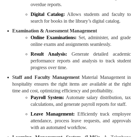
overdue reports.
Digital Catalog:
Allows students and faculty to
search for books in the library’s digital catalog.
Examination & Assessment Management
Online Examinations:
Set, administer, and grade
online exams and assignments seamlessly.
Result Analysis:
Generate detailed academic
performance reports and analysis to track student
progress over time.
Staff and Faculty Management
Material Management in
hospitality ensures the right items are available at the right
time and cost, optimizing efficiency and profitability.
Payroll System:
Automate salary distribution, tax
calculations, and generate payroll reports for staff.
Leave Management:
Efficiently track employee
attendance, process leave requests, and approvals
with an automated workflow.