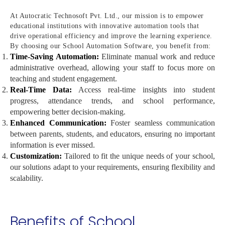
At Autocratic Technosoft Pvt. Ltd., our mission is to empower
educational institutions with innovative automation tools that
drive operational efficiency and improve the learning experience.
By choosing our School Automation Software, you benefit from:
Time-Saving Automation:
Eliminate manual work and reduce
administrative overhead, allowing your staff to focus more on
teaching and student engagement.
Real-Time Data:
Access real-time insights into student
progress, attendance trends, and school performance,
empowering better decision-making.
Enhanced Communication:
Foster seamless communication
between parents, students, and educators, ensuring no important
information is ever missed.
Customization:
Tailored to fit the unique needs of your school,
our solutions adapt to your requirements, ensuring flexibility and
scalability.
Benefits of School