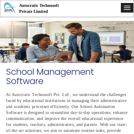
Autocratic Technosoft
Tog
Private Limited
nav
School Management
Software
At Autocratic Technosoft Pvt. Ltd., we understand the challenges
faced by educational institutions in managing their administrative
and academic processes efficiently. Our School Automation
Software is designed to streamline day-to-day operations, enhance
communication, and improve the overall educational experience
for students, teachers, administrators, and parents. With our state-
of-the-art solutions, we aim to automate routine tasks, provide