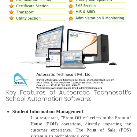
Key Features of Autocratic Technosoft’s
School Automation Software:
Student Information Management
In a restaurant, "Front Office" refers to the Front of
House (FOH) operations, directly impacting the
customer experience. The Point of Sale (POS)
system is its technological core.