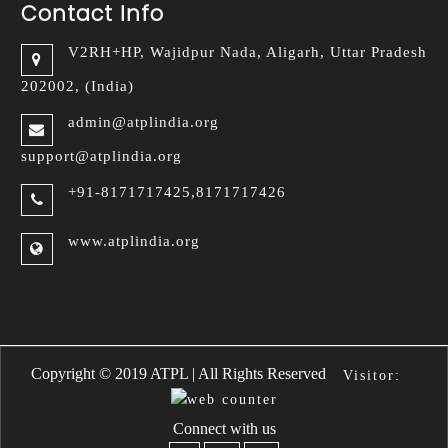
Contact Info
V2RH+HP, Wajidpur Nada,
Aligarh, Uttar Pradesh
202002, (India)
admin@atplindia.org
support@atplindia.org
+91-8171717425,8171717426
www.atplindia.org
a Handbags
Replica Bottega Veneta 
Copyright © 2019 ATPL | All Rights Reserved
Visitor:
Connect with us