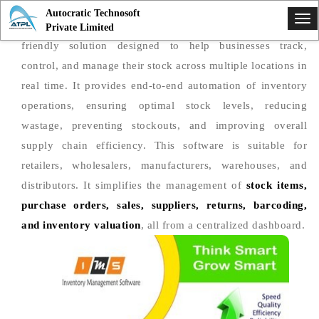
Autocratic Technosoft
Tog
Inventory Management Software
is a powerful and user-
Private Limited
nav
friendly solution designed to help businesses track,
control, and manage their stock across multiple locations in
real time. It provides end-to-end automation of inventory
operations, ensuring optimal stock levels, reducing
wastage, preventing stockouts, and improving overall
supply chain efficiency. This software is suitable for
retailers, wholesalers, manufacturers, warehouses, and
distributors. It simplifies the management of
stock items,
purchase orders, sales, suppliers, returns, barcoding,
and inventory valuation
, all from a centralized dashboard.