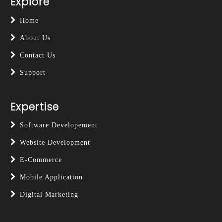
Explore
Home
About Us
Contact Us
Support
Expertise
Software Developement
Website Development
E-Commerce
Mobile Application
Digital Marketing