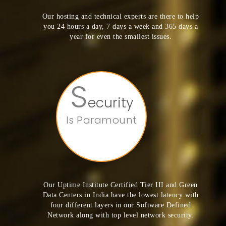
Our hosting and technical experts are there to help
you 24 hours a day, 7 days a week and 365 days a
year for even the smallest issues.
S
ecurity
Is Paramount
Our Uptime Institute Certified Tier III and Green
Data Centers in India have the lowest latency with
four different layers in our Software Defined
Network along with top level network security.