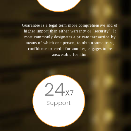
Guarantee is a legal term more comprehensive and of
higher import than either warranty or "security". It
most commonly designates a private transaction by
means of which one person, to obtain some trust,
confidence or credit for another, engages to be
answerable for him.
24
X7
Support