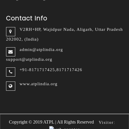
Contact Info
V2RH+HP, Wajidpur Nada,
Aligarh, Uttar Pradesh
202002, (India)
admin@atplindia.org
support@atplindia.org
+91-8171717425,8171717426
www.atplindia.org
Copyright © 2019 ATPL | All Rights Reserved
Visitor: