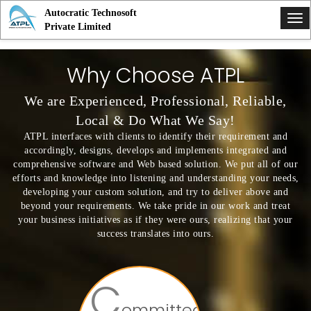
Autocratic Technosoft
Tog
Private Limited
nav
Why Choose ATPL
We are Experienced, Professional, Reliable,
Local & Do What We Say!
ATPL interfaces with clients to identify their requirement and
accordingly, designs, develops and implements integrated and
comprehensive software and Web based solution. We put all of our
efforts and knowledge into listening and understanding your needs,
developing your custom solution, and try to deliver above and
beyond your requirements. We take pride in our work and treat
your business initiatives as if they were ours, realizing that your
success translates into ours.
C
ommitted