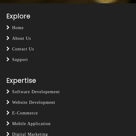
Explore
Home
About Us
Contact Us
Support
Expertise
Software Developement
Website Development
E-Commerce
Mobile Application
Digital Marketing