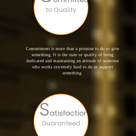
to Quality
Commitment is more than a promise to do or give
something. It is the state or quality of being
dedicated and maintaining an attitude of someone
who works extremely hard to do or support
something.
S
atisfaction
Guaranteed