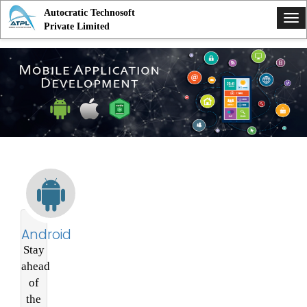
Autocratic Technosoft
Tog
Private Limited
nav
Android
Stay
ahead
of
the