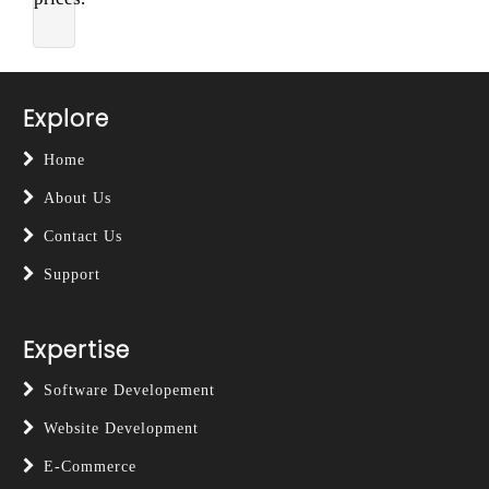
Explore
Home
About Us
Contact Us
Support
Expertise
Software Developement
Website Development
E-Commerce