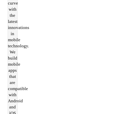
curve
with
the
latest
innovations
in
mobile
technology.
We
build
mobile
apps
that
are
compatible
with
Android
and
iOS