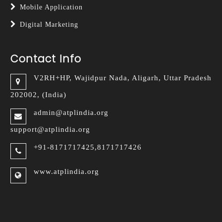
Mobile Application
Digital Marketing
Contact Info
V2RH+HP, Wajidpur Nada,
Aligarh, Uttar Pradesh
202002, (India)
admin@atplindia.org
support@atplindia.org
+91-8171717425,8171717426
www.atplindia.org