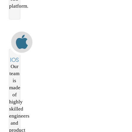
platform.
IOS
Our
team
is
made
of
highly
skilled
engineers
and
product