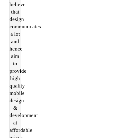
believe
that
design
communicates
a lot
and
hence
aim
to
provide
high
quality
mobile
design
&
development
at
affordable
prices.