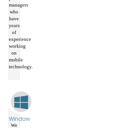
managers
who
have
years
of
experience
working
on
mobile
technology.
Window
We