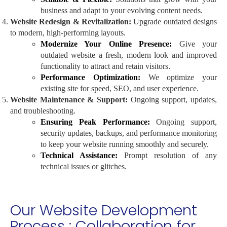
business and adapt to your evolving content needs.
Website Redesign & Revitalization:
Upgrade outdated designs
to modern, high-performing layouts.
Modernize Your Online Presence:
Give your
outdated website a fresh, modern look and improved
functionality to attract and retain visitors.
Performance Optimization:
We optimize your
existing site for speed, SEO, and user experience.
Website Maintenance & Support:
Ongoing support, updates,
and troubleshooting.
Ensuring Peak Performance:
Ongoing support,
security updates, backups, and performance monitoring
to keep your website running smoothly and securely.
Technical Assistance:
Prompt resolution of any
technical issues or glitches.
Our Website Development
Process : Collaboration for