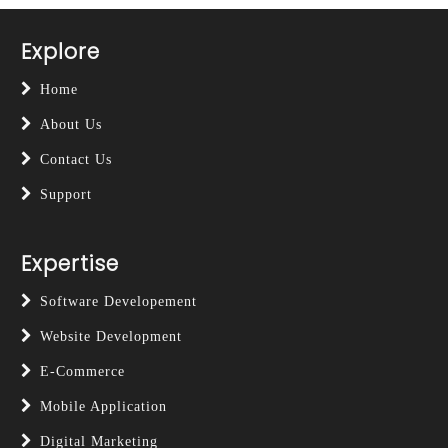
Explore
Home
About Us
Contact Us
Support
Expertise
Software Developement
Website Development
E-Commerce
Mobile Application
Digital Marketing