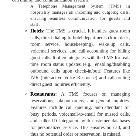
A Telephone Management System (TMS) in
hospitality manages all incoming and outgoing calls,
ensuring seamless communication for guests and
staff.
Hotels:
The TMS is crucial. It handles guest room
calls, direct dialing to hotel departments (front desk,
room service, housekeeping), wake-up calls,
voicemail services, and call accounting for billing
guest calls. It often integrates with the PMS for real-
time room status updates (e.g., enabling/disabling
outbound calls upon check-in/out). Features like
IVR (Interactive Voice Response) and call routing
direct guest inquiries efficiently.
Restaurants:
A TMS focuses on managing
reservations, takeout orders, and general inquiries.
Features include call queuing, auto-attendant for
busy periods, voicemail-to-email for missed calls,
and caller ID integration with customer databases
for personalized service. This ensures no call, and
thus no potential order or reservation, is missed..