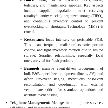
toiletries, and maintenance supplies. Key aspects
include supplier negotiation, strict receiving
(quality/quantity checks), organized storage (FIFO),
and continuous inventory control to prevent
overstocking or shortages. Technology (MMS) is
crucial.
Restaurants
focus intensely on perishable F&B.
This means frequent, smaller orders, strict portion
control, and tight inventory rotation due to limited
storage. Supplier relationships, especially local
ones, are vital for fresh produce.
Banquets
manage event-driven procurement of
bulk F&B, specialized equipment (linens, AV), and
décor. Pre-event staging, meticulous post-event
reconciliation, and coordination with external
vendors are critical for seamless operations and
accurate event costing.
Telephone Management:
Manages in-room phone services,
call billing, and communication systems.