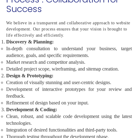
Success
We believe in a transparent and collaborative approach to website
development. Our process ensures that your vision is brought to
life effectively and efficiently.
Discovery & Planning:
In-depth consultation to understand your business, target
audience, goals, and specific requirements.
Market research and competitor analysis.
Detailed project scope, wireframing, and sitemap creation.
Design & Prototyping:
Creation of visually stunning and user-centric designs.
Development of interactive prototypes for your review and
feedback.
Refinement of design based on your input.
Development & Coding:
Clean, robust, and scalable code development using the latest
technologies.
Integration of desired functionalities and third-party tools.
Thorough testing throughout the development phase.