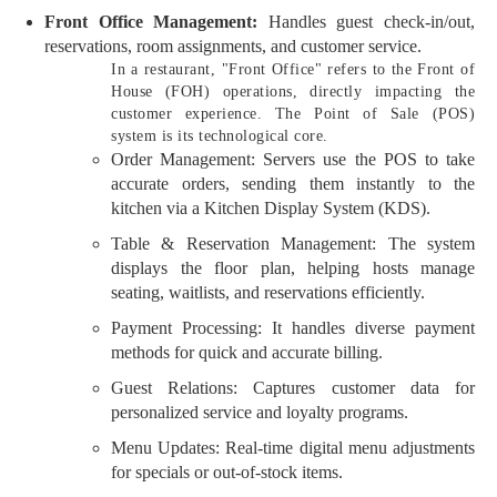
Front Office Management:
Handles guest check-in/out,
reservations, room assignments, and customer service.
In a restaurant, "Front Office" refers to the Front of
House (FOH) operations, directly impacting the
customer experience. The Point of Sale (POS)
system is its technological core.
Order Management: Servers use the POS to take
accurate orders, sending them instantly to the
kitchen via a Kitchen Display System (KDS).
Table & Reservation Management: The system
displays the floor plan, helping hosts manage
seating, waitlists, and reservations efficiently.
Payment Processing: It handles diverse payment
methods for quick and accurate billing.
Guest Relations: Captures customer data for
personalized service and loyalty programs.
Menu Updates: Real-time digital menu adjustments
for specials or out-of-stock items.