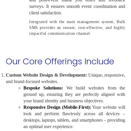
surveys. It ensures smooth event coordination and
client satisfaction.
Integrated with the main management system, Bulk
SMS provides an instant, cost-effective, and highly
impactful communication channel.
Our Core Offerings Include
Custom Website Design & Development:
Unique, responsive,
and brand-focused websites.
Bespoke Solutions:
We build websites from the
ground up, ensuring they are perfectly aligned with
your brand identity and business objectives.
Responsive Design (Mobile-First):
Your website will
look and perform flawlessly across all devices –
desktops, laptops, tablets, and smartphones – providing
an optimal user experience.