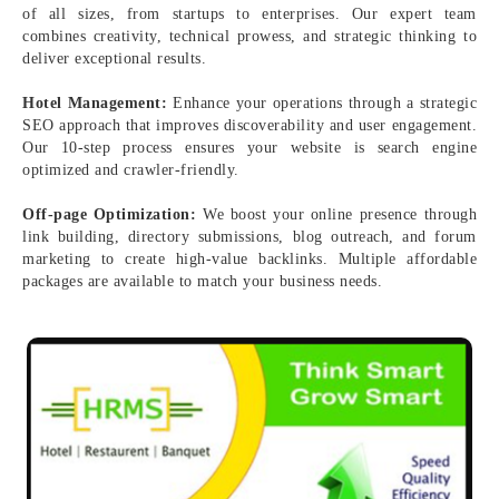
of all sizes, from startups to enterprises. Our expert team
combines creativity, technical prowess, and strategic thinking to
deliver exceptional results.
Hotel Management:
Enhance your operations through a strategic
SEO approach that improves discoverability and user engagement.
Our 10-step process ensures your website is search engine
optimized and crawler-friendly.
Off-page Optimization:
We boost your online presence through
link building, directory submissions, blog outreach, and forum
marketing to create high-value backlinks. Multiple affordable
packages are available to match your business needs.