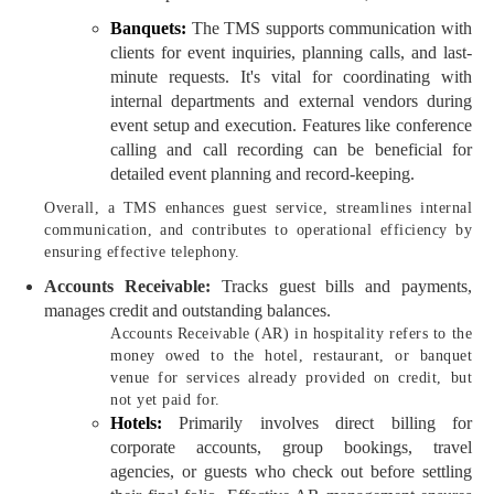
Banquets:
The TMS supports communication with
clients for event inquiries, planning calls, and last-
minute requests. It's vital for coordinating with
internal departments and external vendors during
event setup and execution. Features like conference
calling and call recording can be beneficial for
detailed event planning and record-keeping.
Overall, a TMS enhances guest service, streamlines internal
communication, and contributes to operational efficiency by
ensuring effective telephony.
Accounts Receivable:
Tracks guest bills and payments,
manages credit and outstanding balances.
Accounts Receivable (AR) in hospitality refers to the
money owed to the hotel, restaurant, or banquet
venue for services already provided on credit, but
not yet paid for.
Hotels:
Primarily involves direct billing for
corporate accounts, group bookings, travel
agencies, or guests who check out before settling