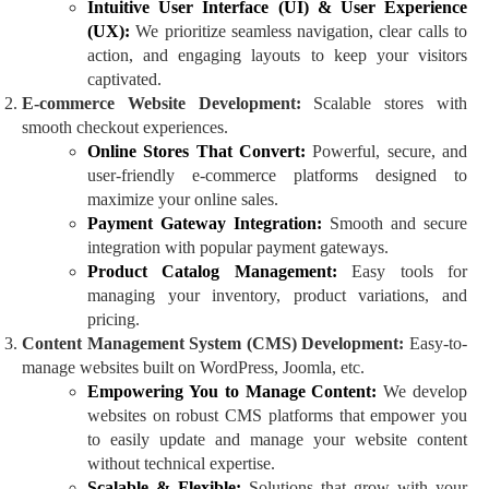
Intuitive User Interface (UI) & User Experience
(UX):
We prioritize seamless navigation, clear calls to
action, and engaging layouts to keep your visitors
captivated.
E-commerce Website Development:
Scalable stores with
smooth checkout experiences.
Online Stores That Convert:
Powerful, secure, and
user-friendly e-commerce platforms designed to
maximize your online sales.
Payment Gateway Integration:
Smooth and secure
integration with popular payment gateways.
Product Catalog Management:
Easy tools for
managing your inventory, product variations, and
pricing.
Content Management System (CMS) Development:
Easy-to-
manage websites built on WordPress, Joomla, etc.
Empowering You to Manage Content:
We develop
websites on robust CMS platforms that empower you
to easily update and manage your website content
without technical expertise.
Scalable & Flexible:
Solutions that grow with your