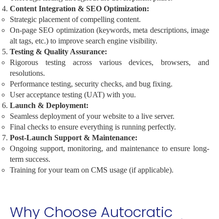
Content Integration & SEO Optimization:
Strategic placement of compelling content.
On-page SEO optimization (keywords, meta descriptions, image
alt tags, etc.) to improve search engine visibility.
Testing & Quality Assurance:
Rigorous testing across various devices, browsers, and
resolutions.
Performance testing, security checks, and bug fixing.
User acceptance testing (UAT) with you.
Launch & Deployment:
Seamless deployment of your website to a live server.
Final checks to ensure everything is running perfectly.
Post-Launch Support & Maintenance:
Ongoing support, monitoring, and maintenance to ensure long-
term success.
Training for your team on CMS usage (if applicable).
Why Choose Autocratic