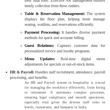
their final folio. Effective AR management ensures
timely collection from these entities.
Table & Reservation Management:
The system
displays the floor plan, helping hosts manage
seating, waitlists, and reservations efficiently.
Payment Processing:
It handles diverse payment
methods for quick and accurate billing.
Guest Relations:
Captures customer data for
personalized service and loyalty programs.
Menu Updates:
Real-time digital menu
adjustments for specials or out-of-stock items.
HR & Payroll:
Handles staff recruitment, attendance, payroll
processing, and benefits.
An HR and Payroll system in hospitality is crucial
for managing the workforce effectively, from hiring
to retirement. It automates complex processes,
ensuring legal compliance and smooth operations,
especially vital given the diverse staff roles in
hotels, restaurants, and banquets in India.