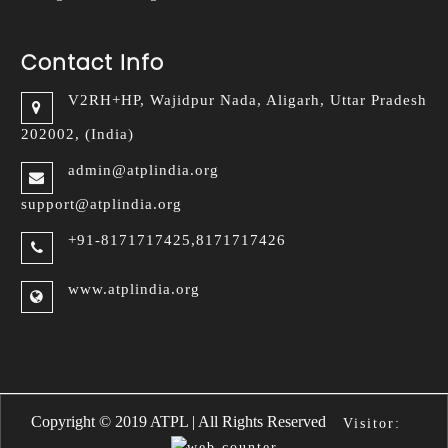
Contact Info
V2RH+HP, Wajidpur Nada,
Aligarh, Uttar Pradesh
202002, (India)
admin@atplindia.org
support@atplindia.org
+91-8171717425,8171717426
www.atplindia.org
Arpels Replica
Van Cleef Arpels fake
Copyright © 2019 ATPL | All Rights Reserved
Visitor: