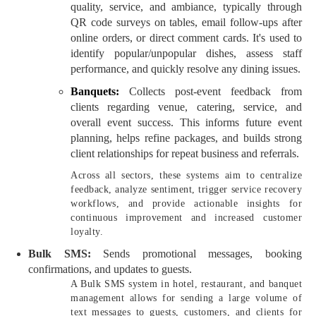
quality, service, and ambiance, typically through
QR code surveys on tables, email follow-ups after
online orders, or direct comment cards. It's used to
identify popular/unpopular dishes, assess staff
performance, and quickly resolve any dining issues.
Banquets:
Collects post-event feedback from
clients regarding venue, catering, service, and
overall event success. This informs future event
planning, helps refine packages, and builds strong
client relationships for repeat business and referrals.
Across all sectors, these systems aim to centralize
feedback, analyze sentiment, trigger service recovery
workflows, and provide actionable insights for
continuous improvement and increased customer
loyalty.
Bulk SMS:
Sends promotional messages, booking
confirmations, and updates to guests.
A Bulk SMS system in hotel, restaurant, and banquet
management allows for sending a large volume of
text messages to guests, customers, and clients for