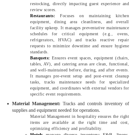
restocking, directly impacting guest experience and
review scores.
Restaurants:
Focuses on maintaining kitchen
equipment, dining area cleanliness, and overall
facility upkeep. It manages preventative maintenance
schedules for critical equipment (e.g., ovens,
refrigerators, HVAC) and tracks reactive repair
requests to minimize downtime and ensure hygiene
standards.
Banquets:
Ensures event spaces, equipment (chairs,
tables, AV), and catering areas are clean, functional,
and well-maintained before, during, and after events.
It manages pre-event setup and post-event cleanup
tasks, tracks maintenance needs for specialized
equipment, and coordinates with external vendors for
specific event requirements.
Material Management:
Tracks and controls inventory of
supplies and equipment needed for operations.
Material Management in hospitality ensures the right
items are available at the right time and cost,
optimizing efficiency and profitability.
Hotels
manage diverse inventory: F&B, linens,