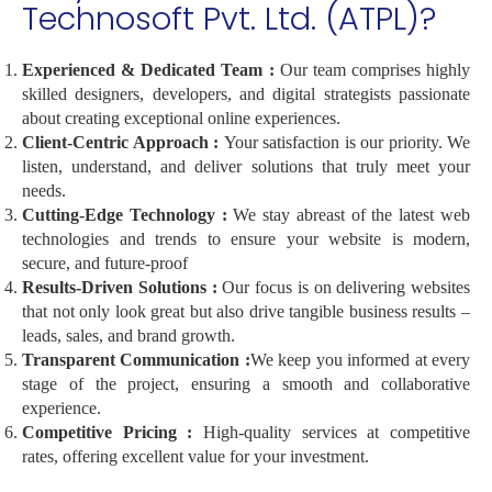
Technosoft Pvt. Ltd. (ATPL)?
Experienced & Dedicated Team :
Our team comprises highly
skilled designers, developers, and digital strategists passionate
about creating exceptional online experiences.
Client-Centric Approach :
Your satisfaction is our priority. We
listen, understand, and deliver solutions that truly meet your
needs.
Cutting-Edge Technology :
We stay abreast of the latest web
technologies and trends to ensure your website is modern,
secure, and future-proof
Results-Driven Solutions :
Our focus is on delivering websites
that not only look great but also drive tangible business results –
leads, sales, and brand growth.
Transparent Communication :
We keep you informed at every
stage of the project, ensuring a smooth and collaborative
experience.
Competitive Pricing :
High-quality services at competitive
rates, offering excellent value for your investment.