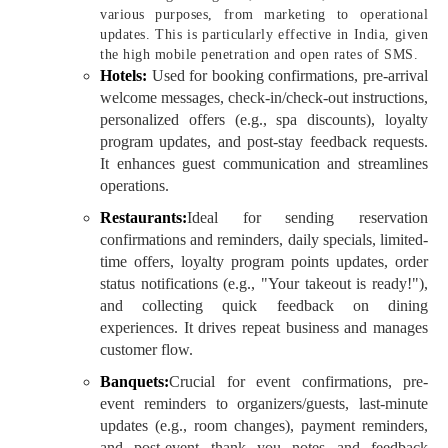
various purposes, from marketing to operational
updates. This is particularly effective in India, given
the high mobile penetration and open rates of SMS.
Hotels:
Used for booking confirmations, pre-arrival
welcome messages, check-in/check-out instructions,
personalized offers (e.g., spa discounts), loyalty
program updates, and post-stay feedback requests.
It enhances guest communication and streamlines
operations.
Restaurants:
Ideal for sending reservation
confirmations and reminders, daily specials, limited-
time offers, loyalty program points updates, order
status notifications (e.g., "Your takeout is ready!"),
and collecting quick feedback on dining
experiences. It drives repeat business and manages
customer flow.
Banquets:
Crucial for event confirmations, pre-
event reminders to organizers/guests, last-minute
updates (e.g., room changes), payment reminders,
and post-event thank you notes and feedback