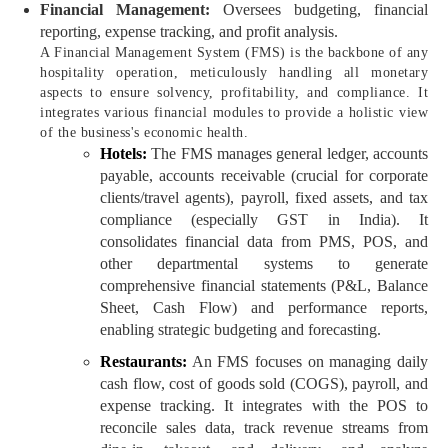
Financial Management:
Oversees budgeting, financial
reporting, expense tracking, and profit analysis.
A Financial Management System (FMS) is the backbone of any
hospitality operation, meticulously handling all monetary
aspects to ensure solvency, profitability, and compliance. It
integrates various financial modules to provide a holistic view
of the business's economic health.
Hotels:
The FMS manages general ledger, accounts
payable, accounts receivable (crucial for corporate
clients/travel agents), payroll, fixed assets, and tax
compliance (especially GST in India). It
consolidates financial data from PMS, POS, and
other departmental systems to generate
comprehensive financial statements (P&L, Balance
Sheet, Cash Flow) and performance reports,
enabling strategic budgeting and forecasting.
Restaurants:
An FMS focuses on managing daily
cash flow, cost of goods sold (COGS), payroll, and
expense tracking. It integrates with the POS to
reconcile sales data, track revenue streams from