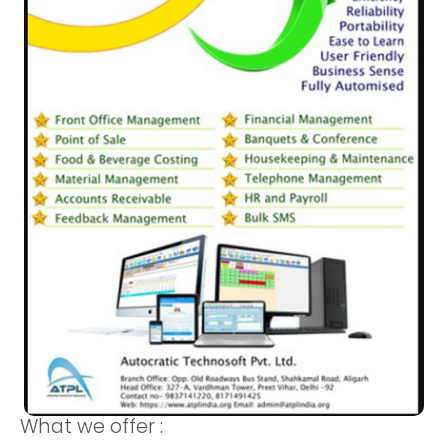
What we offer :