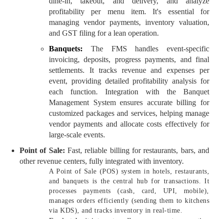
dine-in, takeout, and delivery, and analyze
profitability per menu item. It's essential for
managing vendor payments, inventory valuation,
and GST filing for a lean operation.
Banquets:
The FMS handles event-specific
invoicing, deposits, progress payments, and final
settlements. It tracks revenue and expenses per
event, providing detailed profitability analysis for
each function. Integration with the Banquet
Management System ensures accurate billing for
customized packages and services, helping manage
vendor payments and allocate costs effectively for
large-scale events.
Point of Sale:
Fast, reliable billing for restaurants, bars, and
other revenue centers, fully integrated with inventory.
A Point of Sale (POS) system in hotels, restaurants,
and banquets is the central hub for transactions. It
processes payments (cash, card, UPI, mobile),
manages orders efficiently (sending them to kitchens
via KDS), and tracks inventory in real-time.