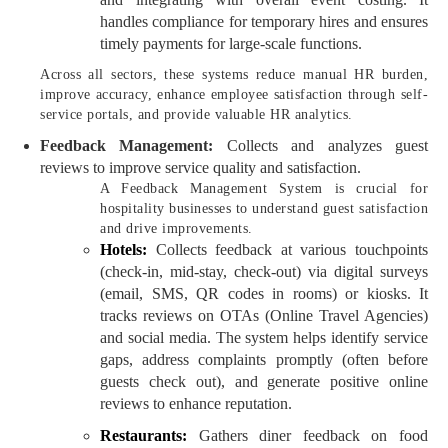
handles compliance for temporary hires and ensures
timely payments for large-scale functions.
Across all sectors, these systems reduce manual HR burden,
improve accuracy, enhance employee satisfaction through self-
service portals, and provide valuable HR analytics.
Feedback Management:
Collects and analyzes guest
reviews to improve service quality and satisfaction.
A Feedback Management System is crucial for
hospitality businesses to understand guest satisfaction
and drive improvements.
Hotels:
Collects feedback at various touchpoints
(check-in, mid-stay, check-out) via digital surveys
(email, SMS, QR codes in rooms) or kiosks. It
tracks reviews on OTAs (Online Travel Agencies)
and social media. The system helps identify service
gaps, address complaints promptly (often before
guests check out), and generate positive online
reviews to enhance reputation.
Restaurants:
Gathers diner feedback on food