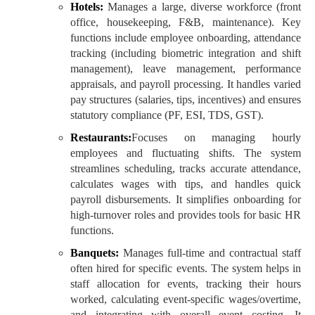
Hotels:
Manages a large, diverse workforce (front
office, housekeeping, F&B, maintenance). Key
functions include employee onboarding, attendance
tracking (including biometric integration and shift
management), leave management, performance
appraisals, and payroll processing. It handles varied
pay structures (salaries, tips, incentives) and ensures
statutory compliance (PF, ESI, TDS, GST).
Restaurants:
Focuses on managing hourly
employees and fluctuating shifts. The system
streamlines scheduling, tracks accurate attendance,
calculates wages with tips, and handles quick
payroll disbursements. It simplifies onboarding for
high-turnover roles and provides tools for basic HR
functions.
Banquets:
Manages full-time and contractual staff
often hired for specific events. The system helps in
staff allocation for events, tracking their hours
worked, calculating event-specific wages/overtime,
and integrating with overall event costing. It