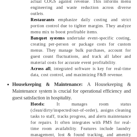
actual COGS against revenue. This informs menu
engineering and waste reduction across diverse
outlets.
Restaurants
emphasize daily costing and strict
portion control due to tighter margins. They analyze
menu mix to boost profitable items.
Banquet systems
undertake event-specific costing,
creating per-person or package costs for custom
menus. They manage bulk purchases, account for
guest count fluctuations, and track all labor and
material costs for accurate event profitability.
Across all
, integrated software is key for real-time
data, cost control, and maximizing F&B revenue.
Housekeeping & Maintenance:
A Housekeeping &
Maintenance system is crucial for operational efficiency and
guest satisfaction in hospitality.
Hotels:
It manages room status
(clean/dirty/inspected/out-of-order), assigns cleaning
tasks to staff, tracks progress, and alerts maintenance
for repairs. It often integrates with PMS for real-
time room availability. Features include laundry
management, lost & found tracking, and amenity