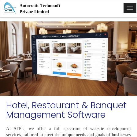
Autocratic Technosoft
Tog
Private Limited
nav
Hotel, Restaurant & Banquet
Management Software
At ATPL, we offer a full spectrum of website development
services, tailored to meet the unique needs and goals of businesses