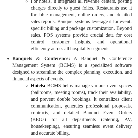
For hotels, it integrates all revenue centers, posting
charges directly to guest folios. Restaurants use it
for table management, online orders, and detailed
sales reports. Banquet systems leverage it for event-
specific billing and package customization. Beyond
sales, POS systems provide crucial data for cost
control, customer insights, and operational
efficiency across all hospitality segments.
Banquets & Conference:
A Banquet & Conference
Management System (BCMS) is a specialized software
designed to streamline the complex planning, execution, and
financial aspects of events.
Hotels:
BCMS helps manage various event spaces
(ballrooms, meeting rooms), track their availability,
and prevent double bookings. It centralizes client
communication, generates professional proposals,
contracts, and detailed Banquet Event Orders
(BEOs) for all departments (catering, AV,
housekeeping), ensuring seamless event delivery
and accurate billing.