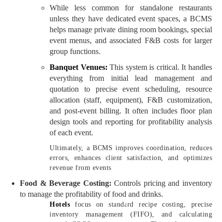
While less common for standalone restaurants
unless they have dedicated event spaces, a BCMS
helps manage private dining room bookings, special
event menus, and associated F&B costs for larger
group functions.
Banquet Venues:
This system is critical. It handles
everything from initial lead management and
quotation to precise event scheduling, resource
allocation (staff, equipment), F&B customization,
and post-event billing. It often includes floor plan
design tools and reporting for profitability analysis
of each event.
Ultimately, a BCMS improves coordination, reduces
errors, enhances client satisfaction, and optimizes
revenue from events
Food & Beverage Costing:
Controls pricing and inventory
to manage the profitability of food and drinks.
Hotels
focus on standard recipe costing, precise
inventory management (FIFO), and calculating