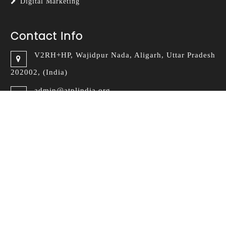
Digital Marketing
Contact Info
V2RH+HP, Wajidpur Nada,
Aligarh, Uttar Pradesh
202002, (India)
admin@atplindia.org
support@atplindia.org
+91-8171717425,8171717426
www.atplindia.org
 Replica
Louis vuitton Zaino imitazioni
Copyright © 2019 ATPL | All Rights Reserved
Visitor: