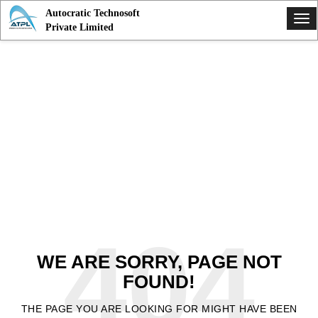
Autocratic Technosoft
Tog
Private Limited
nav
404
WE ARE SORRY, PAGE NOT
FOUND!
THE PAGE YOU ARE LOOKING FOR MIGHT HAVE BEEN