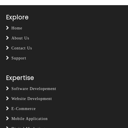
Explore
Home
About Us
Contact Us
Support
Expertise
Software Developement
Website Development
E-Commerce
Mobile Application